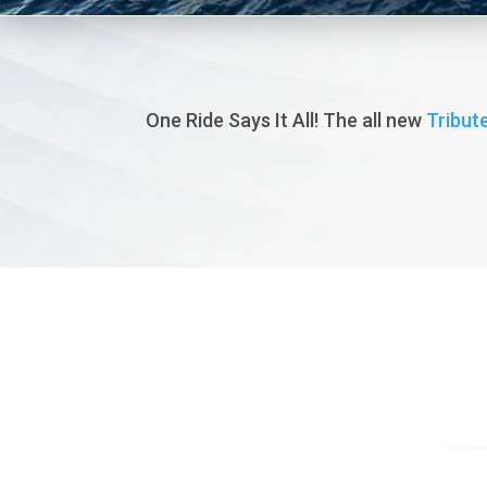
One Ride Says It All! The all new
Tribute