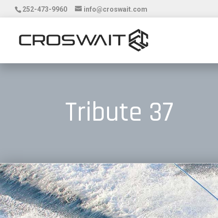
252-473-9960
info@croswait.com
Tribute 37