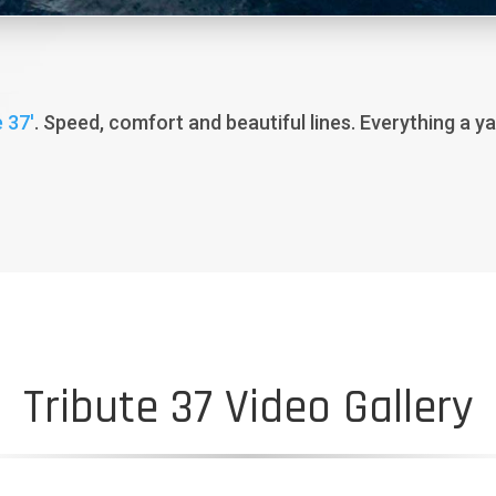
 37′
. Speed, comfort and beautiful lines. Everything a y
Tribute 37 Video Gallery