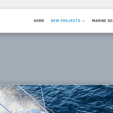
HOME
NEW PROJECTS
MARINE SE