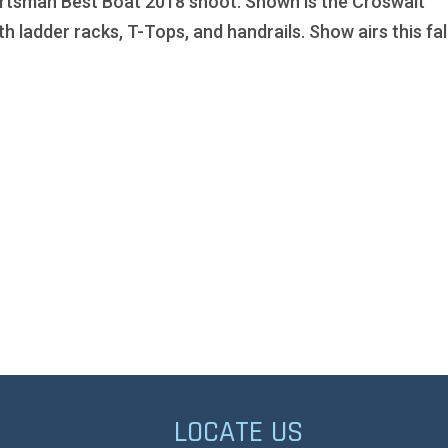
rtsman Best Boat 2018 shoot. Shown is the Croswait
th ladder racks, T-Tops, and handrails. Show airs this fall
LOCATE US