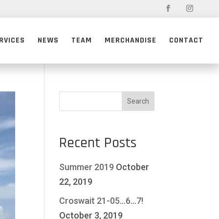
RVICES
NEWS
TEAM
MERCHANDISE
CONTACT
Recent Posts
Summer 2019
October
22, 2019
Croswait 21-05…6…7!
October 3, 2019