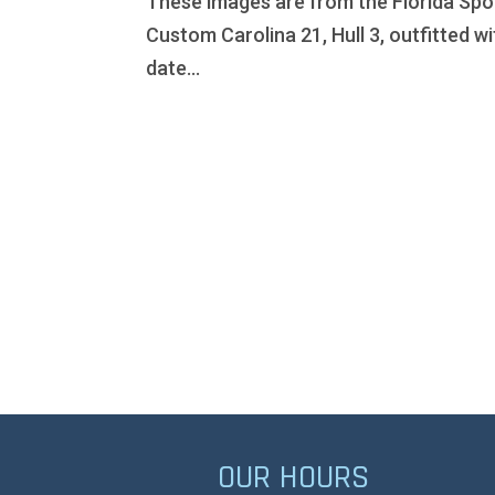
These images are from the Florida Spo
Custom Carolina 21, Hull 3, outfitted wi
date...
OUR HOURS