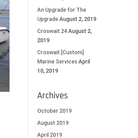
An Upgrade for The
Upgrade
August 2, 2019
Croswait 24
August 2,
2019
Croswait [Custom]
Marine Services
April
10, 2019
Archives
October 2019
August 2019
April 2019