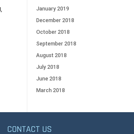
January 2019
,
December 2018
October 2018
September 2018
August 2018
July 2018
June 2018
March 2018
CONTACT US