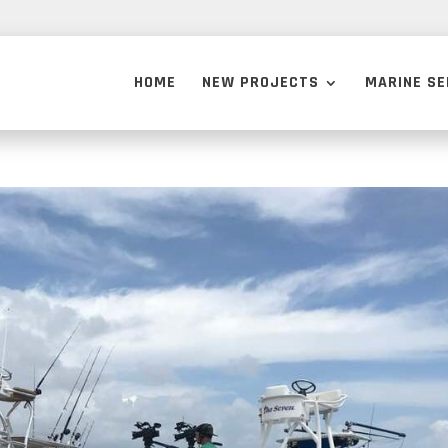
HOME
NEW PROJECTS
MARINE SE