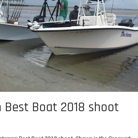
 Best Boat 2018 shoot