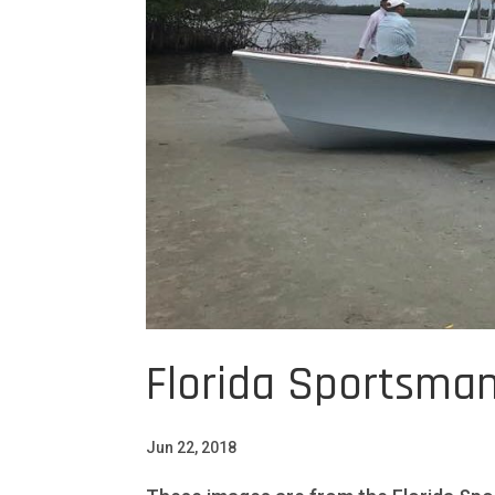
Florida Sportsman
Jun 22, 2018