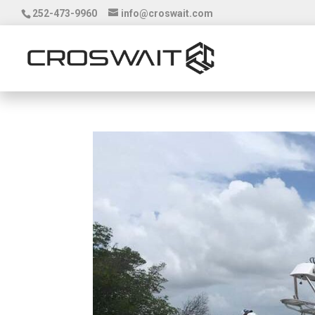
252-473-9960
info@croswait.com